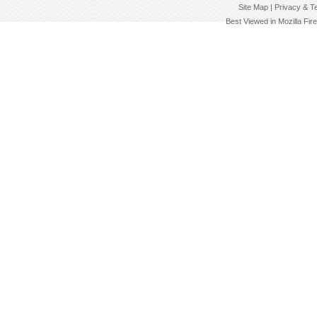
Site Map | Privacy & T
Best Viewed in Mozilla Fir