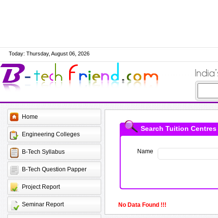
Today: Thursday, August 06, 2026
Home
Search Tuition Centres
Engineering Colleges
Name
B-Tech Syllabus
B-Tech Question Papper
Project Report
Seminar Report
No Data Found !!!