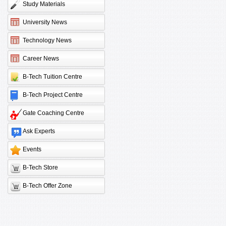
Study Materials
University News
Technology News
Career News
B-Tech Tuition Centre
B-Tech Project Centre
Gate Coaching Centre
Ask Experts
Events
B-Tech Store
B-Tech Offer Zone