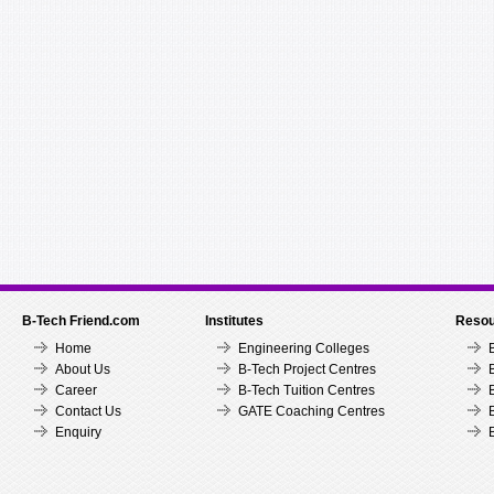
B-Tech Friend.com
Institutes
Resou
Home
Engineering Colleges
About Us
B-Tech Project Centres
Career
B-Tech Tuition Centres
Contact Us
GATE Coaching Centres
Enquiry